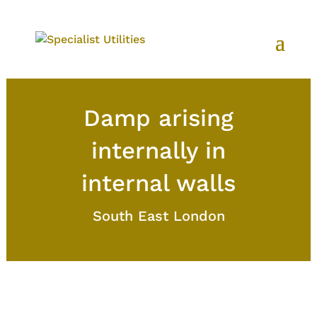
Damp arising
internally in
internal walls
South East London