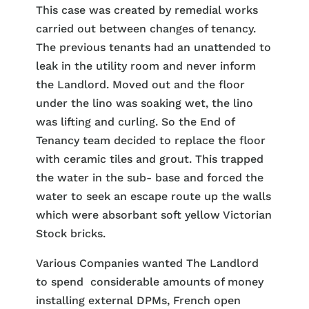
This case was created by remedial works
carried out between changes of tenancy.
The previous tenants had an unattended to
leak in the utility room and never inform
the Landlord. Moved out and the floor
under the lino was soaking wet, the lino
was lifting and curling. So the End of
Tenancy team decided to replace the floor
with ceramic tiles and grout. This trapped
the water in the sub- base and forced the
water to seek an escape route up the walls
which were absorbant soft yellow Victorian
Stock bricks.
Various Companies wanted The Landlord
to spend considerable amounts of money
installing external DPMs, French open