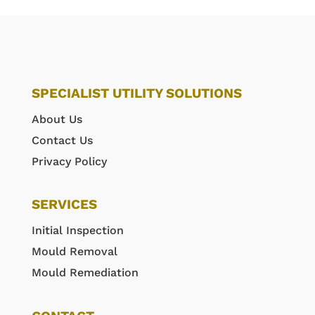
SPECIALIST UTILITY SOLUTIONS
About Us
Contact Us
Privacy Policy
SERVICES
Initial Inspection
Mould Removal
Mould Remediation