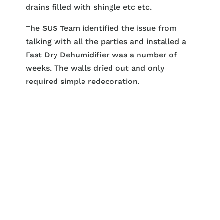
drains filled with shingle etc etc.
The SUS Team identified the issue from
talking with all the parties and installed a
Fast Dry Dehumidifier was a number of
weeks. The walls dried out and only
required simple redecoration.